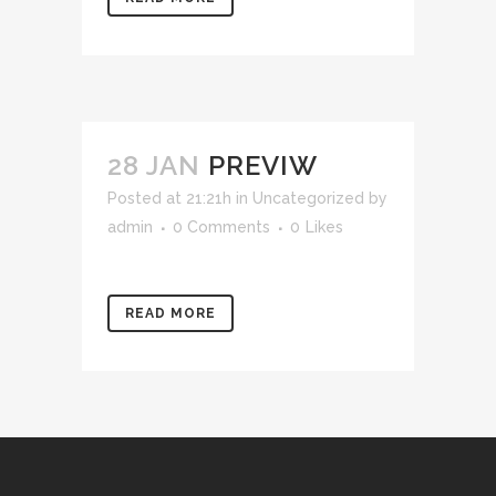
28 JAN
PREVIW
Posted at 21:21h
in
Uncategorized
by
admin
0 Comments
0
Likes
READ MORE