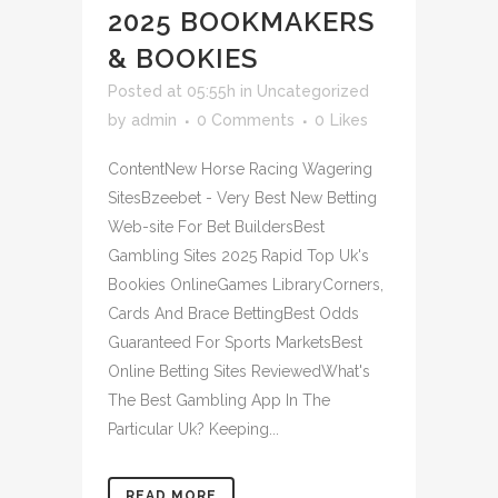
2025 BOOKMAKERS
& BOOKIES
Posted at 05:55h
in
Uncategorized
by
admin
0 Comments
0
Likes
ContentNew Horse Racing Wagering
SitesBzeebet - Very Best New Betting
Web-site For Bet BuildersBest
Gambling Sites 2025 Rapid Top Uk's
Bookies OnlineGames LibraryCorners,
Cards And Brace BettingBest Odds
Guaranteed For Sports MarketsBest
Online Betting Sites ReviewedWhat's
The Best Gambling App In The
Particular Uk? Keeping...
READ MORE