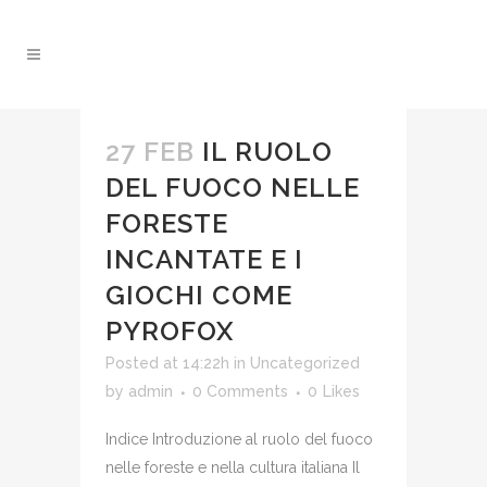
27 FEB
IL RUOLO
DEL FUOCO NELLE
FORESTE
INCANTATE E I
GIOCHI COME
PYROFOX
Posted at 14:22h
in
Uncategorized
by
admin
0 Comments
0
Likes
Indice Introduzione al ruolo del fuoco
nelle foreste e nella cultura italiana Il