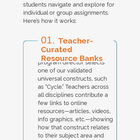
students navigate and explore for
individual or group assignments.
Here’s how it works:
01.
Teacher-
Curated
Each week, a designated
Resource Banks
program director selects
one of our validated
universal constructs, such
as “Cycle.” Teachers across
all disciplines contribute a
few links to online
resources—articles, videos,
info graphics, etc.—showing
how that construct relates
to their subject area and