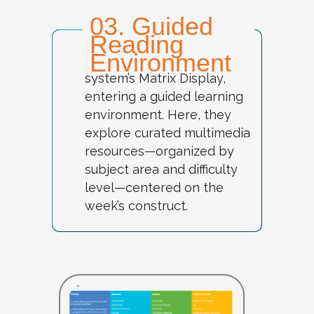
03. Guided
Reading
Environment
Students log into the
system’s
Matrix Display
,
entering a guided learning
environment. Here, they
explore curated multimedia
resources—organized by
subject area and difficulty
level—centered on the
week’s construct.