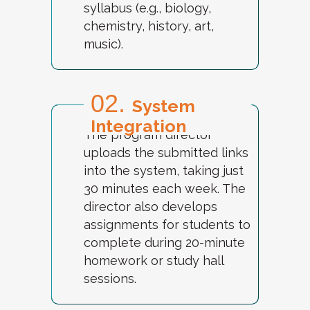
syllabus (e.g., biology,
chemistry, history, art,
music).
02.
System
Integration
The program director
uploads the submitted links
into the system, taking just
30 minutes each week. The
director also develops
assignments for students to
complete during 20-minute
homework or study hall
sessions.