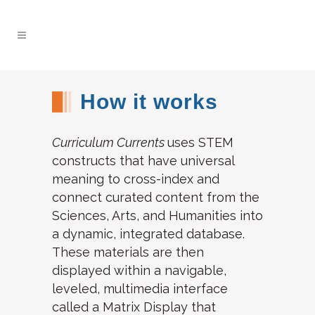
How it works
Curriculum Currents
uses STEM
constructs that have universal
meaning to cross-index and
connect curated content from the
Sciences, Arts, and Humanities into
a dynamic, integrated database.
These materials are then
displayed within a navigable,
leveled, multimedia interface
called a Matrix Display that