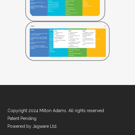
Copyright 2024 Milton Adams. All rights reserved.
Patent Pending
Powered by
Jagware Ltd.