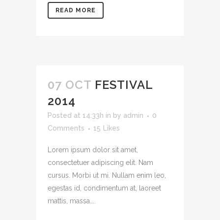
READ MORE
07 OCT
FESTIVAL
2014
Posted at 14:33h
in
by
admin
0
Comments
15
Likes
Lorem ipsum dolor sit amet,
consectetuer adipiscing elit. Nam
cursus. Morbi ut mi. Nullam enim leo,
egestas id, condimentum at, laoreet
mattis, massa....