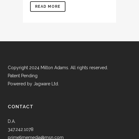
READ MORE
Copyright 2024 Milton Adams. All rights reserved.
Patent Pending
Powered by
Jagware Ltd.
CONTACT
D.A.
347.242.1078
primetimemedia@msn.com