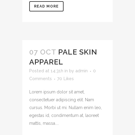
READ MORE
07 OCT
PALE SKIN
APPAREL
Posted at 14:31h
in
by
admin
0
Comments
70
Likes
Lorem ipsum dolor sit amet,
consectetuer adipiscing elit. Nam
cursus. Morbi ut mi. Nullam enim leo,
egestas id, condimentum at, laoreet
mattis, massa....