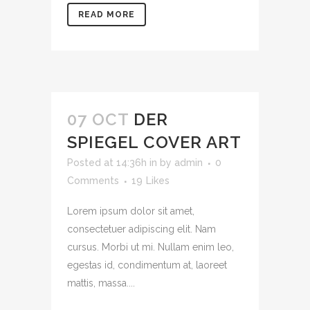
READ MORE
07 OCT
DER
SPIEGEL COVER ART
Posted at 14:36h
in
by
admin
0
Comments
19
Likes
Lorem ipsum dolor sit amet,
consectetuer adipiscing elit. Nam
cursus. Morbi ut mi. Nullam enim leo,
egestas id, condimentum at, laoreet
mattis, massa....