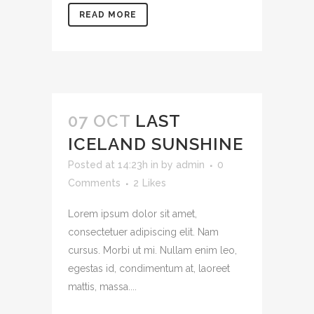
READ MORE
07 OCT
LAST
ICELAND SUNSHINE
Posted at 14:23h
in
by
admin
0
Comments
2
Likes
Lorem ipsum dolor sit amet,
consectetuer adipiscing elit. Nam
cursus. Morbi ut mi. Nullam enim leo,
egestas id, condimentum at, laoreet
mattis, massa....