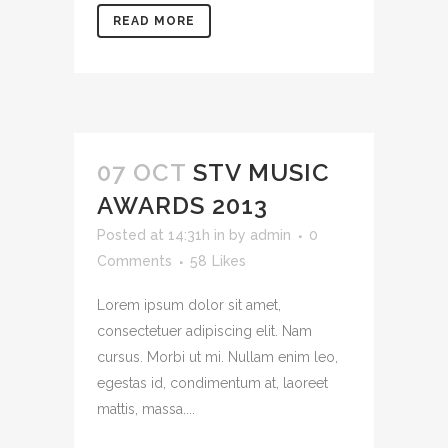
READ MORE
07 OCT
STV MUSIC
AWARDS 2013
Posted at 14:31h
in
by
admin
0
Comments
58
Likes
Lorem ipsum dolor sit amet,
consectetuer adipiscing elit. Nam
cursus. Morbi ut mi. Nullam enim leo,
egestas id, condimentum at, laoreet
mattis, massa....