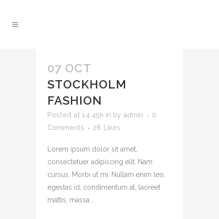
07 OCT
STOCKHOLM
FASHION
Posted at 14:45h
in
by
admin
0
Comments
28
Likes
Lorem ipsum dolor sit amet,
consectetuer adipiscing elit. Nam
cursus. Morbi ut mi. Nullam enim leo,
egestas id, condimentum at, laoreet
mattis, massa....