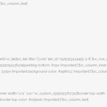
”][vc_column_text]
][/vc_tab][vc_tab title=”Cycle” tab_id=”1529353434495-3-8″][vc_row_
m_1529094136474{padding-bottom: 60px !important;}”][vc_column_inner
30px !important;background-color: #4980c2 !important;}”][vc_colum
nner width=”1/4″ css=”.vc_custom_1529093762347{border-top-width:
border-top-color: #05badc !important;}”][vc_column_text]