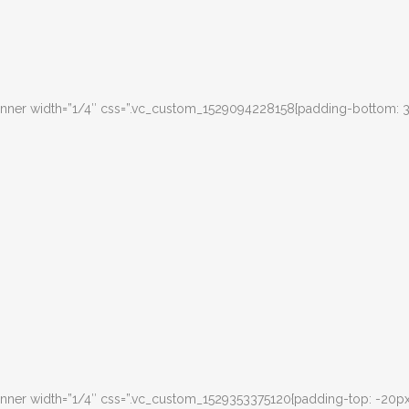
inner width=”1/4″ css=”.vc_custom_1529094228158{padding-bottom: 
nner width=”1/4″ css=”.vc_custom_1529353375120{padding-top: -20px