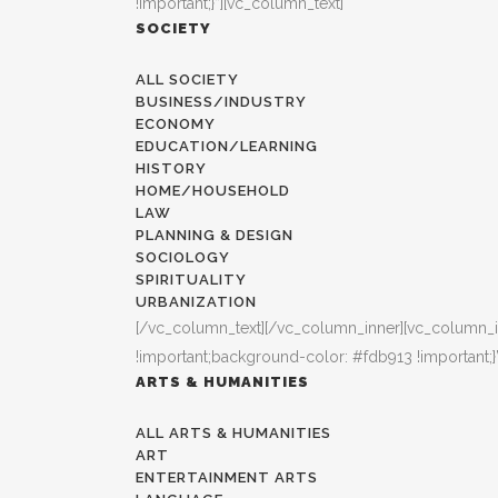
!important;}”][vc_column_text]
SOCIETY
ALL SOCIETY
BUSINESS/INDUSTRY
ECONOMY
EDUCATION/LEARNING
HISTORY
HOME/HOUSEHOLD
LAW
PLANNING & DESIGN
SOCIOLOGY
SPIRITUALITY
URBANIZATION
[/vc_column_text][/vc_column_inner][vc_column_i
!important;background-color: #fdb913 !important;}
ARTS & HUMANITIES
ALL ARTS & HUMANITIES
ART
ENTERTAINMENT ARTS