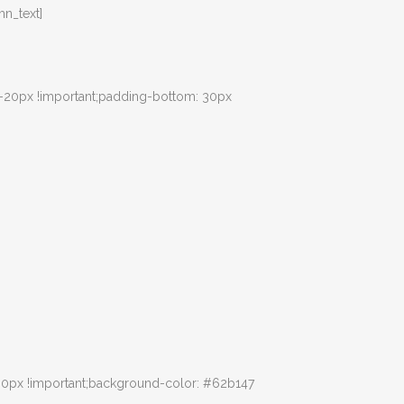
n_text]
 -20px !important;padding-bottom: 30px
30px !important;background-color: #62b147