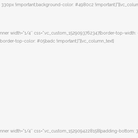
30px !important;background-color: #4980c2 !important;}”][vc_colum
nner width=”1/4″ css=”.vc_custom_1529093762347{border-top-width:
border-top-color: #05badc !important;}”][vc_column_text]
inner width=”1/4″ css=”.vc_custom_1529094228158{padding-bottom: 