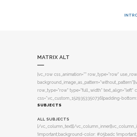
INTR
MATRIX ALT
[vc_row css_animation=”” row_type=”row” use_row_a
background_image_as_pattern=”without_pattern”][vc_
row_type=”row” type=”full_width” text_align=”left
css=”.vc_custom_1529353350736{padding-bottom: 3
SUBJECTS
ALL SUBJECTS
[/vc_column_text][/vc_column_inner][vc_column_i
!important;background-color: #05badc !important;