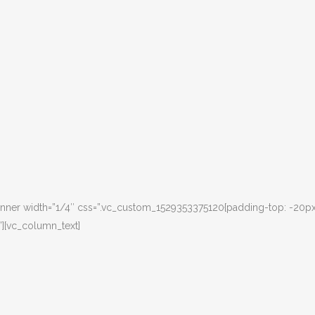
nner width=”1/4″ css=”.vc_custom_1529353375120{padding-top: -20px
”][vc_column_text]