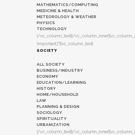
MATHEMATICS/COMPUTING
MEDICINE & HEALTH
METEOROLOGY & WEATHER
PHYSICS
TECHNOLOGY
[/vc_column_text][/vc_column_inner][vc_column_
!important;}”][vc_column_text]
SOCIETY
ALL SOCIETY
BUSINESS/INDUSTRY
ECONOMY
EDUCATION/LEARNING
HISTORY
HOME/HOUSEHOLD
LAW
PLANNING & DESIGN
SOCIOLOGY
SPIRITUALITY
URBANIZATION
[/vc_column_text][/vc_column_inner][vc_column_i