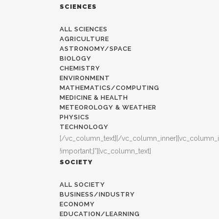
SCIENCES
ALL SCIENCES
AGRICULTURE
ASTRONOMY/SPACE
BIOLOGY
CHEMISTRY
ENVIRONMENT
MATHEMATICS/COMPUTING
MEDICINE & HEALTH
METEOROLOGY & WEATHER
PHYSICS
TECHNOLOGY
[/vc_column_text][/vc_column_inner][vc_column_
!important;}”][vc_column_text]
SOCIETY
ALL SOCIETY
BUSINESS/INDUSTRY
ECONOMY
EDUCATION/LEARNING