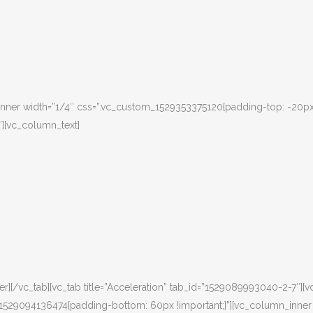
nner width=”1/4″ css=”.vc_custom_1529353375120{padding-top: -20px
”][vc_column_text]
][/vc_tab][vc_tab title=”Acceleration” tab_id=”1529089993040-2-7″][v
m_1529094136474{padding-bottom: 60px !important;}”][vc_column_inner