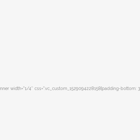
inner width=”1/4″ css=”.vc_custom_1529094228158{padding-bottom: 