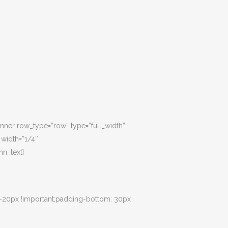
inner row_type=”row” type=”full_width”
 width=”1/4″
n_text]
 -20px !important;padding-bottom: 30px