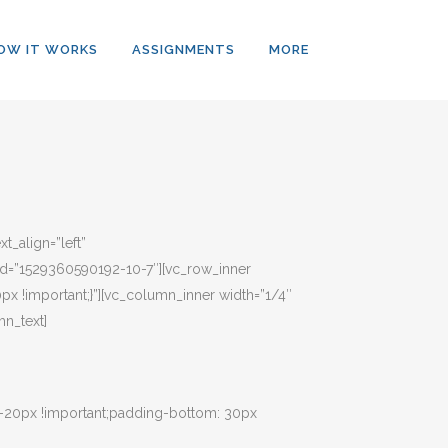
OW IT WORKS
ASSIGNMENTS
MORE
t_align=”left”
b_id=”1529360590192-10-7″][vc_row_inner
px !important;}”][vc_column_inner width=”1/4″
n_text]
 -20px !important;padding-bottom: 30px