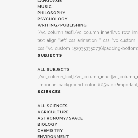
LANGUAGE
MUSIC
PHILOSOPHY
PSYCHOLOGY
WRITING/PUBLISHING
[/vc_column_text][/vc_column_inner][/vc_row_inner
text_align=”left” css_animation=”” css=”.vc_custo
css=”.vc_custom_1529353350736{padding-bottom: 3
SUBJECTS
ALL SUBJECTS
[/vc_column_text][/vc_column_inner][vc_column_i
!important;background-color: #05badc !important;
SCIENCES
ALL SCIENCES
AGRICULTURE
ASTRONOMY/SPACE
BIOLOGY
CHEMISTRY
ENVIRONMENT