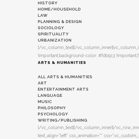
HISTORY
HOME/HOUSEHOLD
LAW
PLANNING & DESIGN
SOCIOLOGY
SPIRITUALITY
URBANIZATION
[/vc_column_text][/vc_column_inner][vc_column_i
!important;background-color: #fdb913 !important;}
ARTS & HUMANITIES
ALL ARTS & HUMANITIES
ART
ENTERTAINMENT ARTS
LANGUAGE
MUSIC
PHILOSOPHY
PSYCHOLOGY
WRITING/PUBLISHING
[/vc_column_text][/vc_column_inner][/vc_row_inner
text_align=”left” css_animation=”” css=”.vc_custo