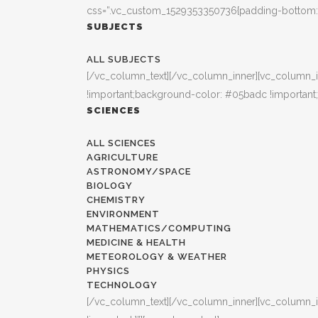
css=”.vc_custom_1529353350736{padding-bottom: 3
SUBJECTS
ALL SUBJECTS
[/vc_column_text][/vc_column_inner][vc_column_i
!important;background-color: #05badc !important;
SCIENCES
ALL SCIENCES
AGRICULTURE
ASTRONOMY/SPACE
BIOLOGY
CHEMISTRY
ENVIRONMENT
MATHEMATICS/COMPUTING
MEDICINE & HEALTH
METEOROLOGY & WEATHER
PHYSICS
TECHNOLOGY
[/vc_column_text][/vc_column_inner][vc_column_