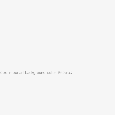
30px !important;background-color: #62b147