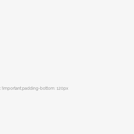
 !important;padding-bottom: 120px