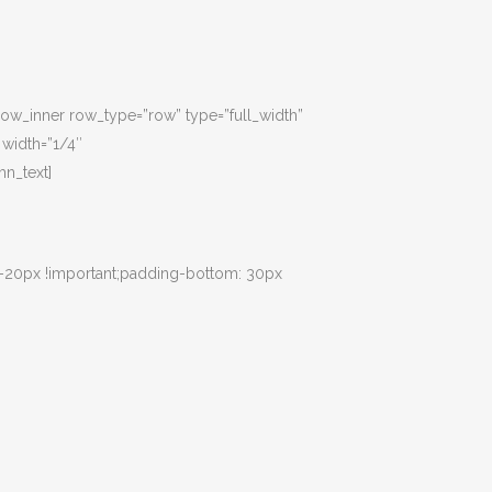
_row_inner row_type=”row” type=”full_width”
 width=”1/4″
n_text]
 -20px !important;padding-bottom: 30px