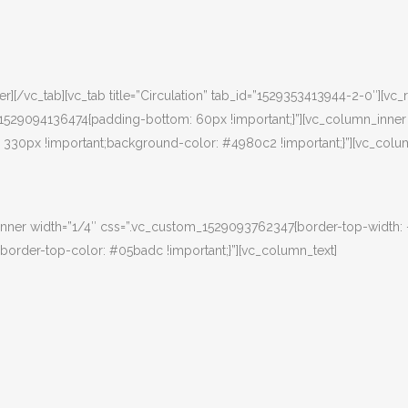
][/vc_tab][vc_tab title=”Circulation” tab_id=”1529353413944-2-0″][vc
m_1529094136474{padding-bottom: 60px !important;}”][vc_column_inner
30px !important;background-color: #4980c2 !important;}”][vc_colum
nner width=”1/4″ css=”.vc_custom_1529093762347{border-top-width:
border-top-color: #05badc !important;}”][vc_column_text]