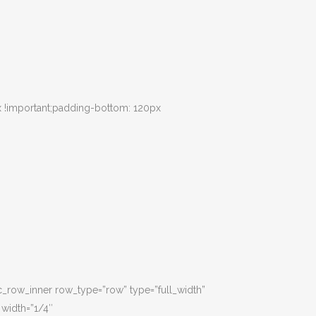
 !important;padding-bottom: 120px
c_row_inner row_type=”row” type=”full_width”
 width=”1/4″