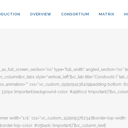
ODUCTION
OVERVIEW
CONSORTIUM
MATRIX
H
s_full_screen_section=”no” type=”full_width” angled_section=”no” tex
column][vc_tabs style=”vertical_left”][vc_tab title=”Constructs I” ta
” css_animation=”” css=”.vc_custom_1529094136474{padding-bottom: 60
30px !important;background-color: #4980c2 !important;}”][vc_colum
nner width=”1/4″ css=”.vc_custom_1529093762347{border-top-width:
border-top-color: #05badc !important;}”][vc_column_text]