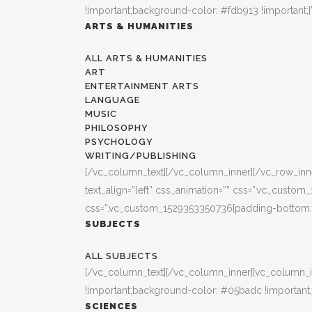
!important;background-color: #fdb913 !important;}
ARTS & HUMANITIES
ALL ARTS & HUMANITIES
ART
ENTERTAINMENT ARTS
LANGUAGE
MUSIC
PHILOSOPHY
PSYCHOLOGY
WRITING/PUBLISHING
[/vc_column_text][/vc_column_inner][/vc_row_inner
text_align=”left” css_animation=”” css=”.vc_custo
css=”.vc_custom_1529353350736{padding-bottom: 3
SUBJECTS
ALL SUBJECTS
[/vc_column_text][/vc_column_inner][vc_column_i
!important;background-color: #05badc !important;
SCIENCES