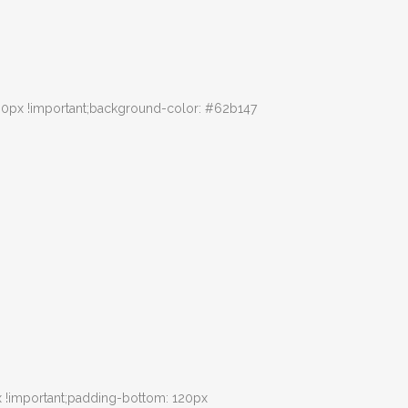
30px !important;background-color: #62b147
 !important;padding-bottom: 120px